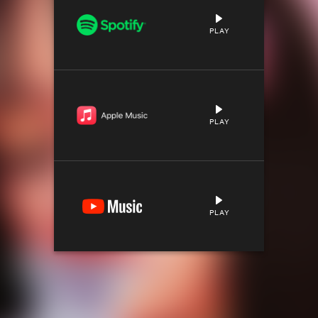
PLAY
PLAY
PLAY