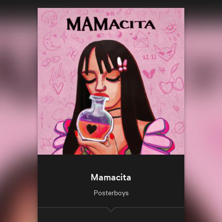
Mamacita
Posterboys